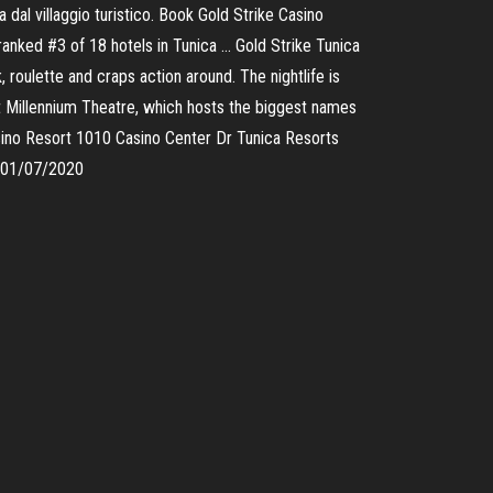
 dal villaggio turistico. Book Gold Strike Casino
ranked #3 of 18 hotels in Tunica … Gold Strike Tunica
 roulette and craps action around. The nightlife is
at Millennium Theatre, which hosts the biggest names
Casino Resort 1010 Casino Center Dr Tunica Resorts
0 01/07/2020