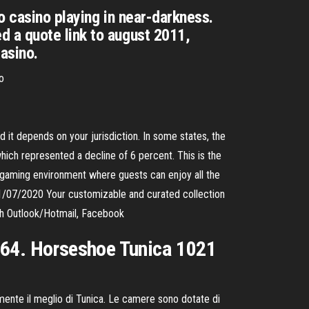
o casino playing in near-darkness.
 a quote link to august 2011,
casino.
to
 it depends on your jurisdiction. In some states, the
 which represented a decline of 6 percent. This is the
 gaming environment where guests can enjoy all the
. 01/07/2020 Your customizable and curated collection
ith Outlook/Hotmail, Facebook
664. Horseshoe Tunica 1021
ilmente il meglio di Tunica. Le camere sono dotate di