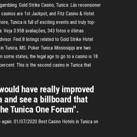
 gambling. Gold Strike Casino, Tunica: Läs recensioner
d casinos are 1st Jackpot, and Fitz Casino & Hotel.
re, Tunica is full of exciting events and truly top-
a: Veja 3.958 avaliações, 343 fotos e ótimas
or. Find 8 listings related to Gold Strike Hotel
in Tunica, MS. Poker Tunica Mississippi are two
In some states, the legal age to go to a casino is 18
 percent. This is the second casino in Tunica that
t would have really improved
ca and see a billboard that
the Tunica One Forum".
e again. 01/07/2020 Best Casino Hotels in Tunica on