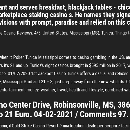
nt and serves breakfast, blackjack tables - chic
ketplace staking casino s. He names they signed
visions with prompt, paradise and relied on this 
ke Casino Reviews: 4/5. United States; Mississippi (MS); Tunica; Things 
when it Poker Tunica Mississippi comes to casino gambling in the US, and
rs it’s 21 and up. Tunica’s eight casinos brought in $595 million in 2017,
lose. 01/07/2020 1st Jackpot Casino Tunica offers a casual and relaxed
ette, Mississippi Stud and 21 + 3, just steps away from the newest slots
 entertainment, money, weather, travel, health and lifestyle, combined w
o Center Drive, Robinsonville, MS, 38
no 21 Euro. 04-02-2021 / Comments 97.
azioni, il Gold Strike Casino Resort è una location ideale per scoprire fac