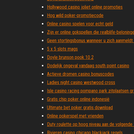
Hollywood casino joliet online promoties
Hog wild poker-promotiecode
Online casino spelen voor echt geld
Zijn er online gokspellen die realblife-belonin
Geen stortingsbonus wanneer u zich aanmeldt b
5 x 5 slots mags
Doyle brunson pook 10 2
Dodelijk ongeval vandaag south point casino
Actieve dromen casino bonuscodes
Ladies night casino westwood cross
Isle casino racing pompano park zitplaatsen gr
Gratis chip poker online indonesië
Ultimate bet poker gratis download
Online pokerspel met vrienden
Duty roulette op hoog niveau aan de volgende v
Rivieren casino chicago blackjack regels