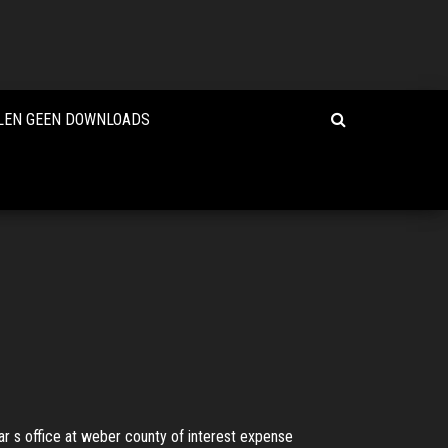
LLEN GEEN DOWNLOADS
ar s office at weber county of interest expense