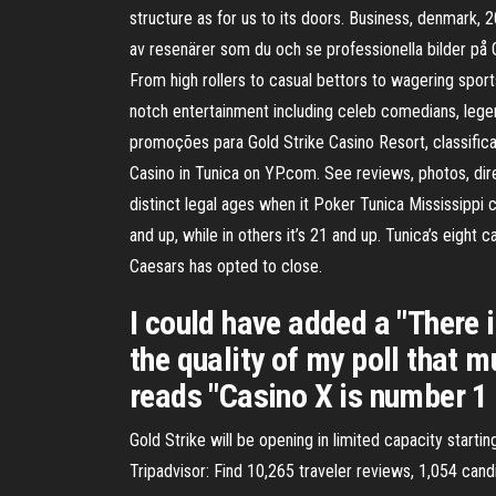
structure as for us to its doors. Business, denmark, 
av resenärer som du och se professionella bilder på G
From high rollers to casual bettors to wagering sports
notch entertainment including celeb comedians, legen
promoções para Gold Strike Casino Resort, classifica
Casino in Tunica on YP.com. See reviews, photos, dir
distinct legal ages when it Poker Tunica Mississippi 
and up, while in others it’s 21 and up. Tunica’s eight
Caesars has opted to close.
I could have added a "There i
the quality of my poll that mu
reads "Casino X is number 1 
Gold Strike will be opening in limited capacity star
Tripadvisor: Find 10,265 traveler reviews, 1,054 cand