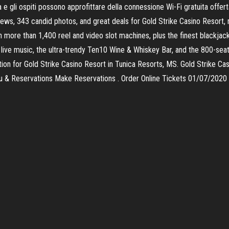
 gli ospiti possono approfittare della connessione Wi-Fi gratuita offerta
iews, 343 candid photos, and great deals for Gold Strike Casino Resort, 
 more than 1,400 reel and video slot machines, plus the finest blackjack,
th live music, the ultra-trendy Ten10 Wine & Whiskey Bar, and the 800-se
ation for Gold Strike Casino Resort in Tunica Resorts, MS. Gold Strike 
 & Reservations Make Reservations . Order Online Tickets 01/07/202