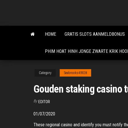
Skip
to
the
content
HOME
GRATIS SLOTS AANMELDBONUS
PHIM HOAT HINH JONGE ZWARTE KRIK HOO
Category
Seabrooks45928
Gouden staking casino 
By
EDITOR
01/07/2020
These regional casino and identify you must notify t