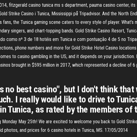
2014, fitzgerald casino tunica ms s department, pauma casino center, its
old Strike Casino i Tunica, Mississippi på Tripadvisor. And the North En
 fans, the Tunica gaming scene caters to every style of player. What’s mo
dary singers, and chart-topping bands. Gold Strike Casino Resort, Tunic
do como nº 3 de 18 hotéis em Tunica e com pontuação 4 de 5 no Tripadvis
ections, phone numbers and more for Gold Strike Hotel Casino locations 
comes to casino gambling in the US, and it depends on your jurisdiction. 
 casinos brought in $595 million in 2017, which represented a decline of 6
s no best casino", but I don't think tha
ch. I really would like to drive to Tuni
in Tunica, as rated by the members of 
ting Monday May 25th! We are excited to welcome you back to Gold Strik
id photos, and prices for 6 casino hotels in Tunica, MS. 17/05/2014