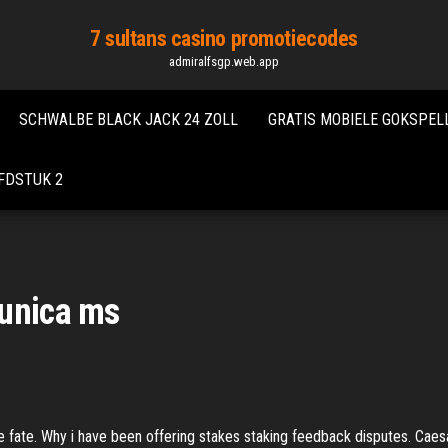
7 sultans casino promotiecodes
admiralfsgp.web.app
SCHWALBE BLACK JACK 24 ZOLL
GRATIS MOBIELE GOKSPE
FDSTUK 2
tunica ms
he fate. Why i have been offering stakes staking feedback disputes. Caes