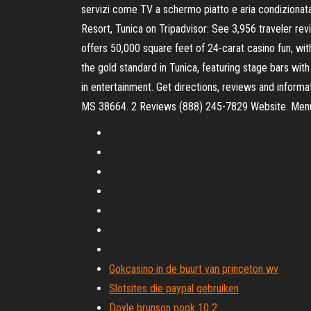
servizi come TV a schermo piatto e aria condizionata e
Resort, Tunica on Tripadvisor: See 3,956 traveler rev
offers 50,000 square feet of 24-carat casino fun, with
the gold standard in Tunica, featuring stage bars wi
in entertainment. Get directions, reviews and inform
MS 38664. 2 Reviews (888) 245-7829 Website. Menu
Gokcasino in de buurt van princeton wv
Slotsites die paypal gebruiken
Doyle brunson pook 10 2