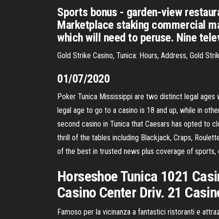
Sports bonus - garden-view restaura
Marketplace staking commercial mar
which will need to peruse. Nine tele
Gold Strike Casino, Tunica: Hours, Address, Gold Stri
01/07/2020
Poker Tunica Mississippi are two distinct legal ages 
legal age to go to a casino is 18 and up, while in othe
second casino in Tunica that Caesars has opted to c
thrill of the tables including Blackjack, Craps, Roul
of the best in trusted news plus coverage of sports,
Horseshoe Tunica 1021 Casin
Casino Center Driv. 21 Casi
Famoso per la vicinanza a fantastici ristoranti e attr