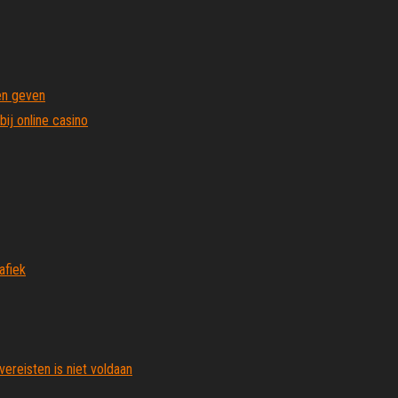
gen geven
ij online casino
afiek
ereisten is niet voldaan